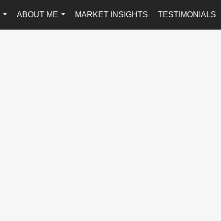
ABOUT ME
MARKET INSIGHTS
TESTIMONIALS
...
...