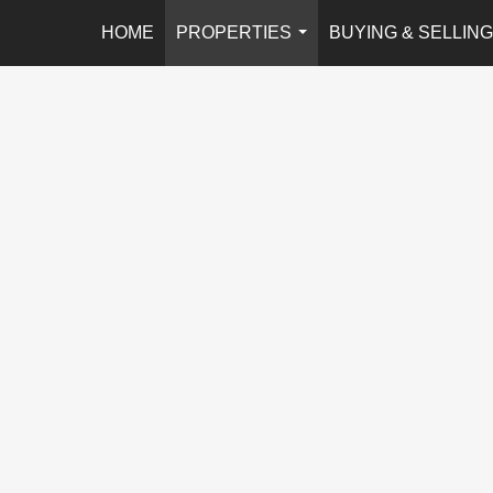
HOME
PROPERTIES
BUYING & SELLING
...